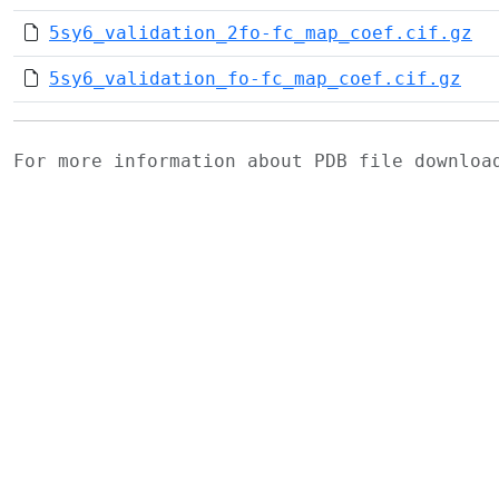
5sy6_validation_2fo-fc_map_coef.cif.gz
5sy6_validation_fo-fc_map_coef.cif.gz
For more information about PDB file downlo