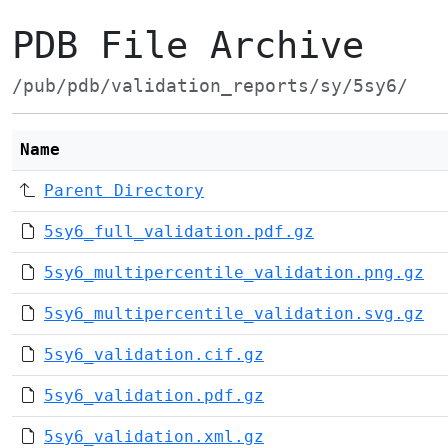
PDB File Archive
/pub/pdb/validation_reports/sy/5sy6/
Name
Parent Directory
5sy6_full_validation.pdf.gz
5sy6_multipercentile_validation.png.gz
5sy6_multipercentile_validation.svg.gz
5sy6_validation.cif.gz
5sy6_validation.pdf.gz
5sy6_validation.xml.gz