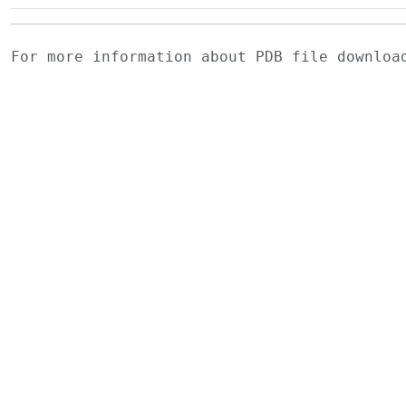
For more information about PDB file downlo