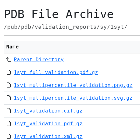
PDB File Archive
/pub/pdb/validation_reports/sy/1syt/
Name
Parent Directory
1syt_full_validation.pdf.gz
1syt_multipercentile_validation.png.gz
1syt_multipercentile_validation.svg.gz
1syt_validation.cif.gz
1syt_validation.pdf.gz
1syt_validation.xml.gz