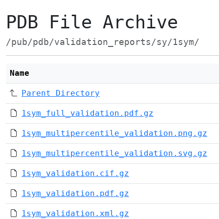
PDB File Archive
/pub/pdb/validation_reports/sy/1sym/
Name
Parent Directory
1sym_full_validation.pdf.gz
1sym_multipercentile_validation.png.gz
1sym_multipercentile_validation.svg.gz
1sym_validation.cif.gz
1sym_validation.pdf.gz
1sym_validation.xml.gz