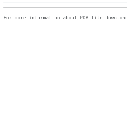
For more information about PDB file downlo