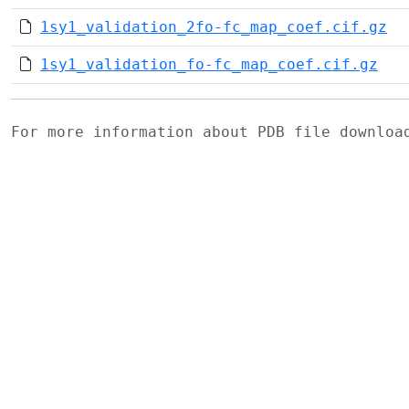
1sy1_validation_2fo-fc_map_coef.cif.gz
1sy1_validation_fo-fc_map_coef.cif.gz
For more information about PDB file downlo