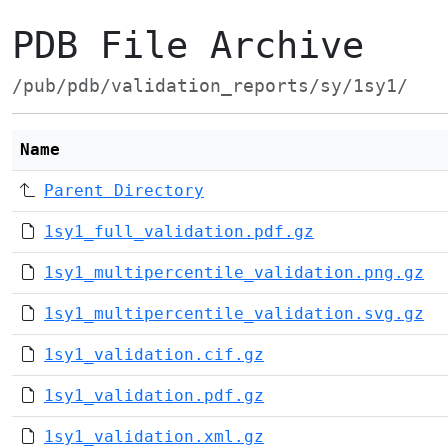
PDB File Archive
/pub/pdb/validation_reports/sy/1sy1/
Name
Parent Directory
1sy1_full_validation.pdf.gz
1sy1_multipercentile_validation.png.gz
1sy1_multipercentile_validation.svg.gz
1sy1_validation.cif.gz
1sy1_validation.pdf.gz
1sy1_validation.xml.gz