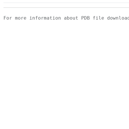
For more information about PDB file downlo