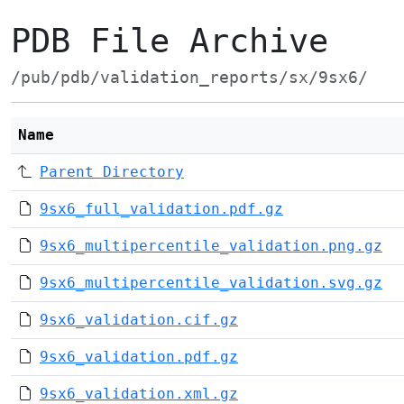
PDB File Archive
/pub/pdb/validation_reports/sx/9sx6/
Name
Parent Directory
9sx6_full_validation.pdf.gz
9sx6_multipercentile_validation.png.gz
9sx6_multipercentile_validation.svg.gz
9sx6_validation.cif.gz
9sx6_validation.pdf.gz
9sx6_validation.xml.gz