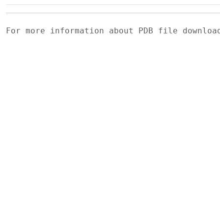
For more information about PDB file downlo