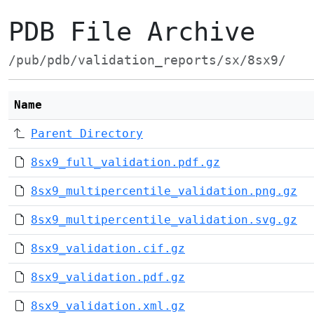
PDB File Archive
/pub/pdb/validation_reports/sx/8sx9/
Name
Parent Directory
8sx9_full_validation.pdf.gz
8sx9_multipercentile_validation.png.gz
8sx9_multipercentile_validation.svg.gz
8sx9_validation.cif.gz
8sx9_validation.pdf.gz
8sx9_validation.xml.gz