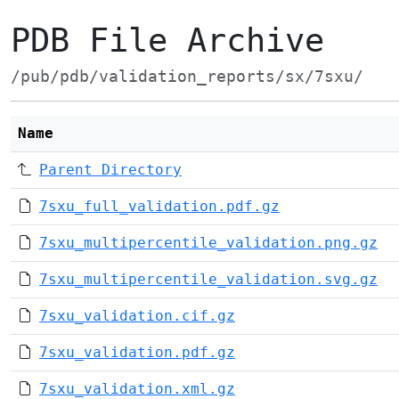
PDB File Archive
/pub/pdb/validation_reports/sx/7sxu/
Name
Parent Directory
7sxu_full_validation.pdf.gz
7sxu_multipercentile_validation.png.gz
7sxu_multipercentile_validation.svg.gz
7sxu_validation.cif.gz
7sxu_validation.pdf.gz
7sxu_validation.xml.gz