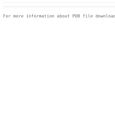
For more information about PDB file downlo