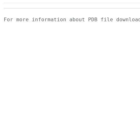
For more information about PDB file downlo