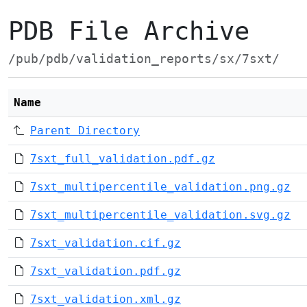
PDB File Archive
/pub/pdb/validation_reports/sx/7sxt/
Name
Parent Directory
7sxt_full_validation.pdf.gz
7sxt_multipercentile_validation.png.gz
7sxt_multipercentile_validation.svg.gz
7sxt_validation.cif.gz
7sxt_validation.pdf.gz
7sxt_validation.xml.gz