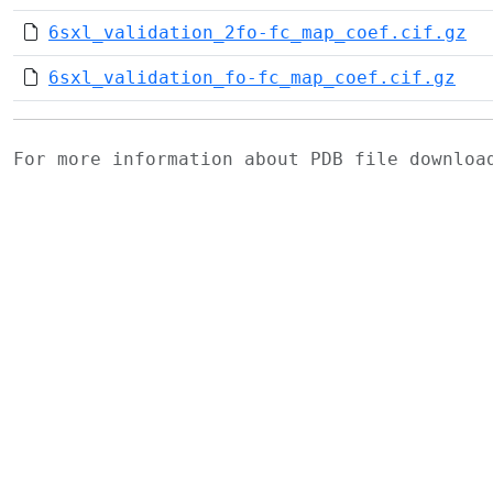
6sxl_validation_2fo-fc_map_coef.cif.gz
6sxl_validation_fo-fc_map_coef.cif.gz
For more information about PDB file downlo