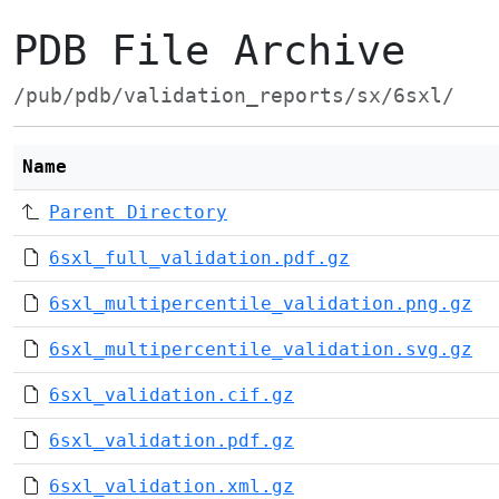
PDB File Archive
/pub/pdb/validation_reports/sx/6sxl/
Name
Parent Directory
6sxl_full_validation.pdf.gz
6sxl_multipercentile_validation.png.gz
6sxl_multipercentile_validation.svg.gz
6sxl_validation.cif.gz
6sxl_validation.pdf.gz
6sxl_validation.xml.gz