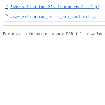
5sxw_validation_2fo-fc_map_coef.cif.gz
5sxw_validation_fo-fc_map_coef.cif.gz
For more information about PDB file downlo