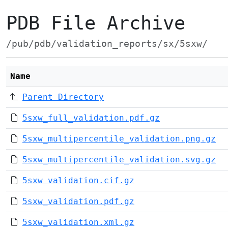
PDB File Archive
/pub/pdb/validation_reports/sx/5sxw/
Name
Parent Directory
5sxw_full_validation.pdf.gz
5sxw_multipercentile_validation.png.gz
5sxw_multipercentile_validation.svg.gz
5sxw_validation.cif.gz
5sxw_validation.pdf.gz
5sxw_validation.xml.gz