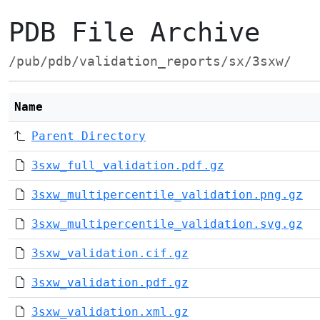
PDB File Archive
/pub/pdb/validation_reports/sx/3sxw/
Name
Parent Directory
3sxw_full_validation.pdf.gz
3sxw_multipercentile_validation.png.gz
3sxw_multipercentile_validation.svg.gz
3sxw_validation.cif.gz
3sxw_validation.pdf.gz
3sxw_validation.xml.gz