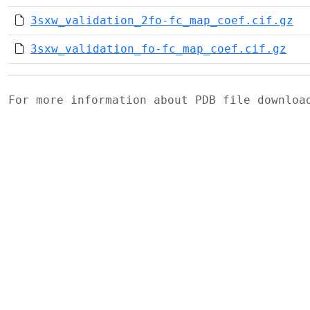
3sxw_validation_2fo-fc_map_coef.cif.gz
3sxw_validation_fo-fc_map_coef.cif.gz
For more information about PDB file downlo