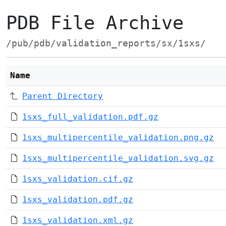
PDB File Archive
/pub/pdb/validation_reports/sx/1sxs/
Name
Parent Directory
1sxs_full_validation.pdf.gz
1sxs_multipercentile_validation.png.gz
1sxs_multipercentile_validation.svg.gz
1sxs_validation.cif.gz
1sxs_validation.pdf.gz
1sxs_validation.xml.gz