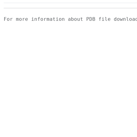
For more information about PDB file downlo