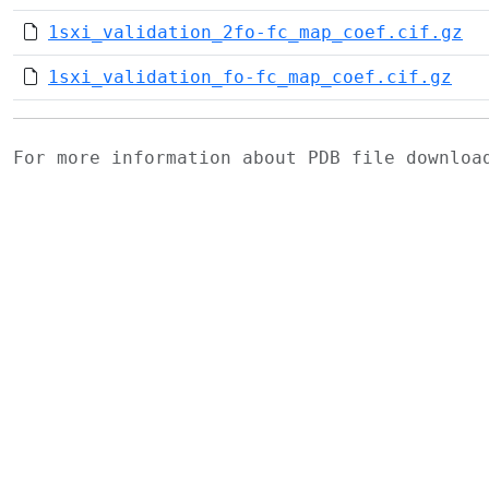
1sxi_validation_2fo-fc_map_coef.cif.gz
1sxi_validation_fo-fc_map_coef.cif.gz
For more information about PDB file downlo