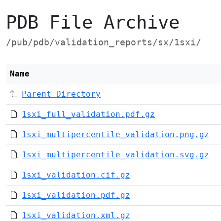
PDB File Archive
/pub/pdb/validation_reports/sx/1sxi/
Name
Parent Directory
1sxi_full_validation.pdf.gz
1sxi_multipercentile_validation.png.gz
1sxi_multipercentile_validation.svg.gz
1sxi_validation.cif.gz
1sxi_validation.pdf.gz
1sxi_validation.xml.gz