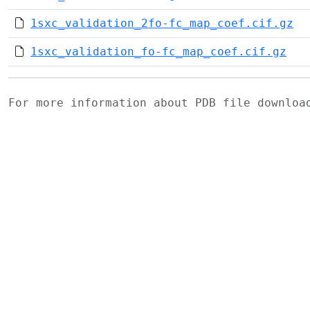
1sxc_validation_2fo-fc_map_coef.cif.gz
1sxc_validation_fo-fc_map_coef.cif.gz
For more information about PDB file downlo