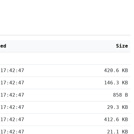
ied
Size
 17:42:47
420.6 KB
 17:42:47
146.3 KB
 17:42:47
858 B
 17:42:47
29.3 KB
 17:42:47
412.6 KB
 17:42:47
21.1 KB