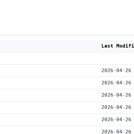
Last Modif
2026-04-26
2026-04-26
2026-04-26
2026-04-26
2026-04-26
2026-04-26