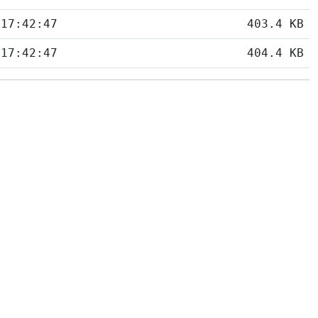
 17:42:47
403.4 KB
 17:42:47
404.4 KB