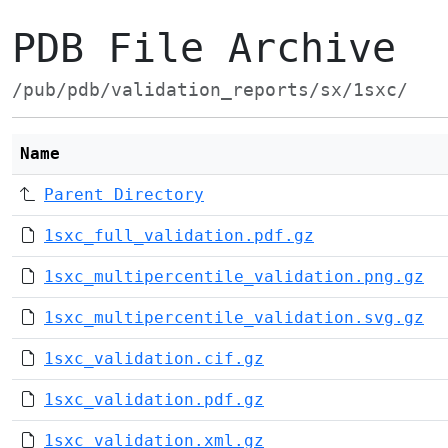
PDB File Archive
/pub/pdb/validation_reports/sx/1sxc/
Name
Parent Directory
1sxc_full_validation.pdf.gz
1sxc_multipercentile_validation.png.gz
1sxc_multipercentile_validation.svg.gz
1sxc_validation.cif.gz
1sxc_validation.pdf.gz
1sxc_validation.xml.gz