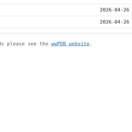
2026-04-26
2026-04-26
ads please see the
wwPDB website
.