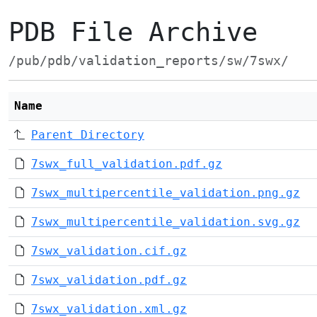
PDB File Archive
/pub/pdb/validation_reports/sw/7swx/
Name
Parent Directory
7swx_full_validation.pdf.gz
7swx_multipercentile_validation.png.gz
7swx_multipercentile_validation.svg.gz
7swx_validation.cif.gz
7swx_validation.pdf.gz
7swx_validation.xml.gz