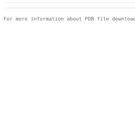
For more information about PDB file downlo