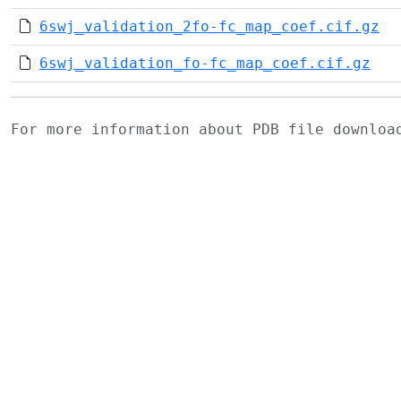
6swj_validation_2fo-fc_map_coef.cif.gz
6swj_validation_fo-fc_map_coef.cif.gz
For more information about PDB file downlo