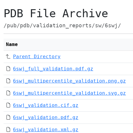
PDB File Archive
/pub/pdb/validation_reports/sw/6swj/
Name
Parent Directory
6swj_full_validation.pdf.gz
6swj_multipercentile_validation.png.gz
6swj_multipercentile_validation.svg.gz
6swj_validation.cif.gz
6swj_validation.pdf.gz
6swj_validation.xml.gz