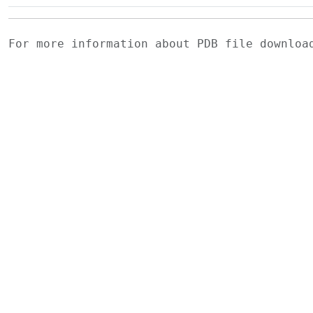
For more information about PDB file downlo