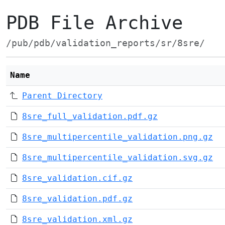
PDB File Archive
/pub/pdb/validation_reports/sr/8sre/
Name
Parent Directory
8sre_full_validation.pdf.gz
8sre_multipercentile_validation.png.gz
8sre_multipercentile_validation.svg.gz
8sre_validation.cif.gz
8sre_validation.pdf.gz
8sre_validation.xml.gz