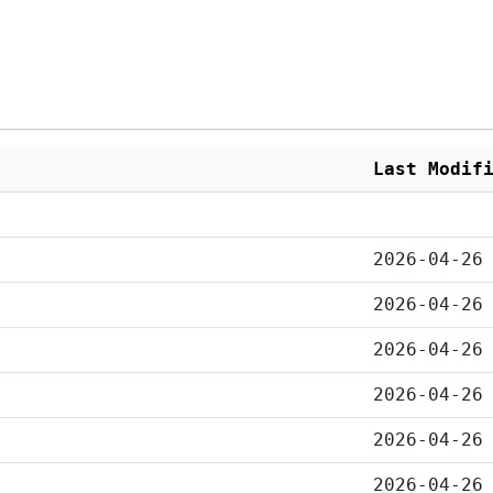
Last Modif
2026-04-26
2026-04-26
2026-04-26
2026-04-26
2026-04-26
2026-04-26