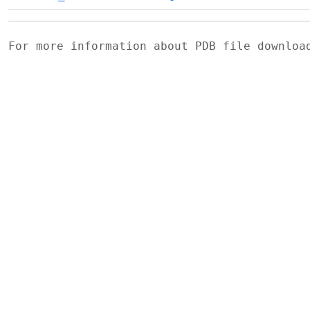
For more information about PDB file downlo