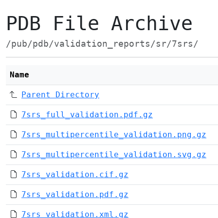
PDB File Archive
/pub/pdb/validation_reports/sr/7srs/
Name
Parent Directory
7srs_full_validation.pdf.gz
7srs_multipercentile_validation.png.gz
7srs_multipercentile_validation.svg.gz
7srs_validation.cif.gz
7srs_validation.pdf.gz
7srs_validation.xml.gz