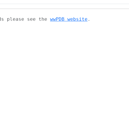
ads please see the
wwPDB website
.