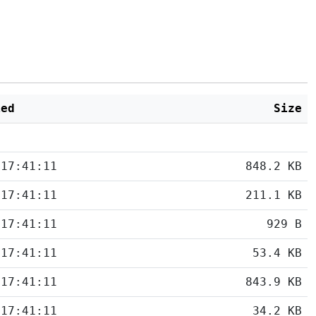
ied
Size
 17:41:11
848.2 KB
 17:41:11
211.1 KB
 17:41:11
929 B
 17:41:11
53.4 KB
 17:41:11
843.9 KB
 17:41:11
34.2 KB