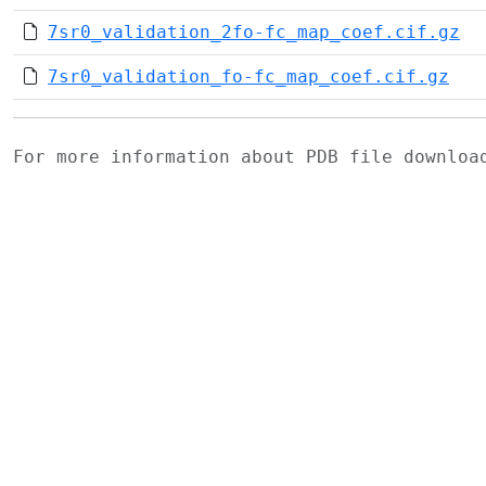
7sr0_validation_2fo-fc_map_coef.cif.gz
7sr0_validation_fo-fc_map_coef.cif.gz
For more information about PDB file downlo