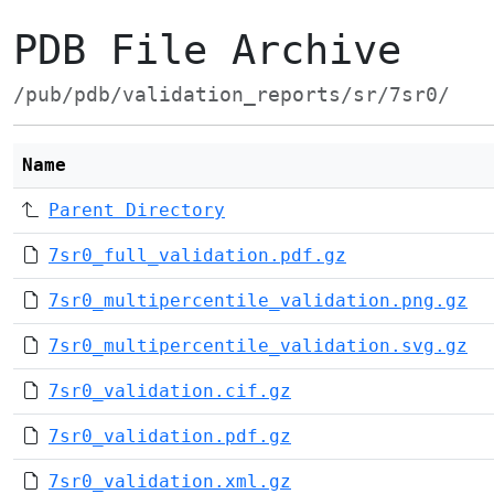
PDB File Archive
/pub/pdb/validation_reports/sr/7sr0/
Name
Parent Directory
7sr0_full_validation.pdf.gz
7sr0_multipercentile_validation.png.gz
7sr0_multipercentile_validation.svg.gz
7sr0_validation.cif.gz
7sr0_validation.pdf.gz
7sr0_validation.xml.gz