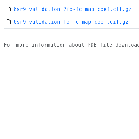
6sr9_validation_2fo-fc_map_coef.cif.gz
6sr9_validation_fo-fc_map_coef.cif.gz
For more information about PDB file downlo