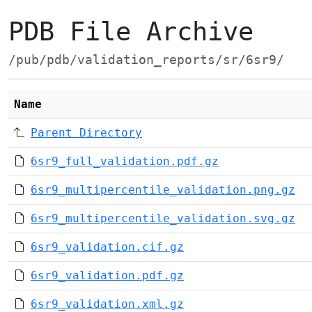
PDB File Archive
/pub/pdb/validation_reports/sr/6sr9/
Name
Parent Directory
6sr9_full_validation.pdf.gz
6sr9_multipercentile_validation.png.gz
6sr9_multipercentile_validation.svg.gz
6sr9_validation.cif.gz
6sr9_validation.pdf.gz
6sr9_validation.xml.gz