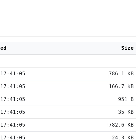
ied
Size
 17:41:05
786.1 KB
 17:41:05
166.7 KB
 17:41:05
951 B
 17:41:05
35 KB
 17:41:05
782.6 KB
 17:41:05
24.3 KB