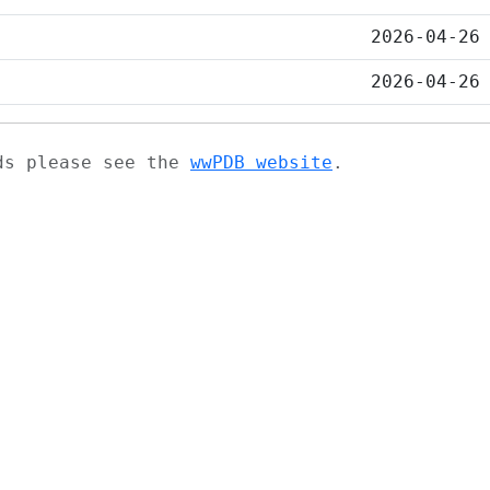
2026-04-26
2026-04-26
ads please see the
wwPDB website
.