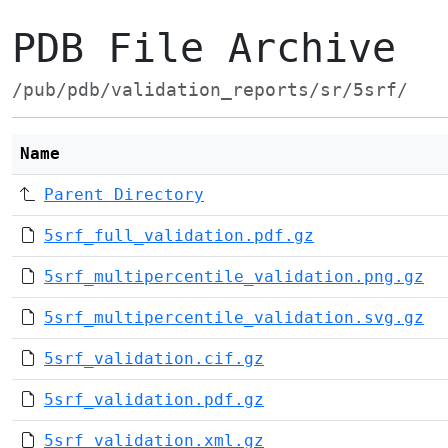
PDB File Archive
/pub/pdb/validation_reports/sr/5srf/
Name
Parent Directory
5srf_full_validation.pdf.gz
5srf_multipercentile_validation.png.gz
5srf_multipercentile_validation.svg.gz
5srf_validation.cif.gz
5srf_validation.pdf.gz
5srf_validation.xml.gz