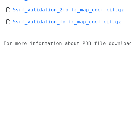
5srf_validation_2fo-fc_map_coef.cif.gz
5srf_validation_fo-fc_map_coef.cif.gz
For more information about PDB file downlo