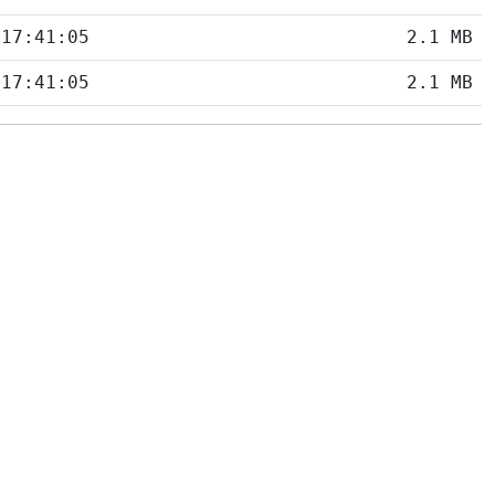
 17:41:05
2.1 MB
 17:41:05
2.1 MB