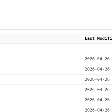
Last Modif
2026-04-26
2026-04-26
2026-04-26
2026-04-26
2026-04-26
2026-04-26