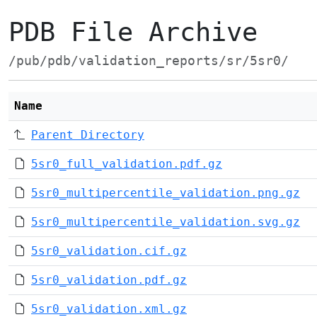
PDB File Archive
/pub/pdb/validation_reports/sr/5sr0/
Name
Parent Directory
5sr0_full_validation.pdf.gz
5sr0_multipercentile_validation.png.gz
5sr0_multipercentile_validation.svg.gz
5sr0_validation.cif.gz
5sr0_validation.pdf.gz
5sr0_validation.xml.gz