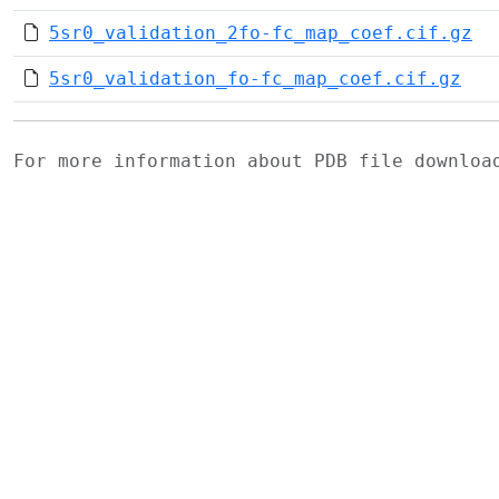
5sr0_validation_2fo-fc_map_coef.cif.gz
5sr0_validation_fo-fc_map_coef.cif.gz
For more information about PDB file downlo