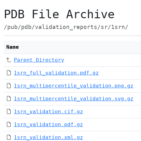
PDB File Archive
/pub/pdb/validation_reports/sr/1srn/
Name
Parent Directory
1srn_full_validation.pdf.gz
1srn_multipercentile_validation.png.gz
1srn_multipercentile_validation.svg.gz
1srn_validation.cif.gz
1srn_validation.pdf.gz
1srn_validation.xml.gz