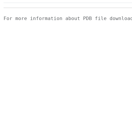
For more information about PDB file downlo