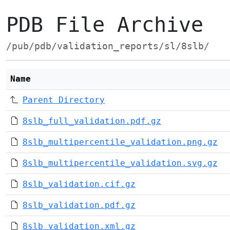
PDB File Archive
/pub/pdb/validation_reports/sl/8slb/
Name
Parent Directory
8slb_full_validation.pdf.gz
8slb_multipercentile_validation.png.gz
8slb_multipercentile_validation.svg.gz
8slb_validation.cif.gz
8slb_validation.pdf.gz
8slb_validation.xml.gz