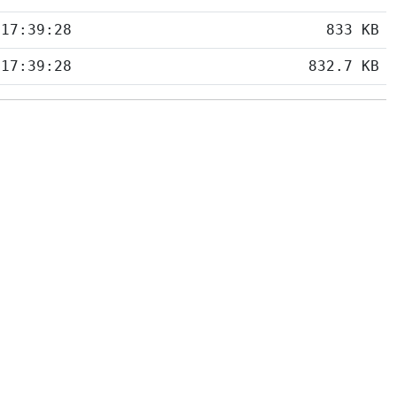
 17:39:28
833 KB
 17:39:28
832.7 KB