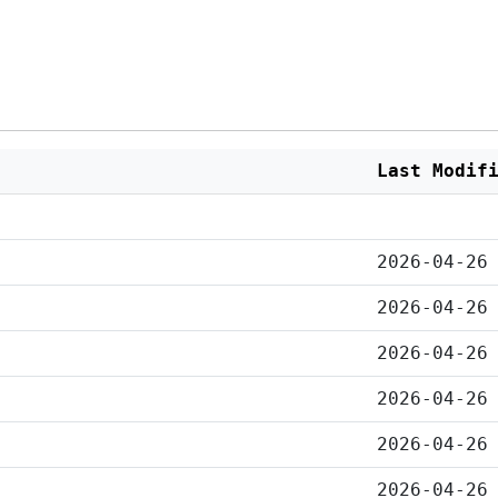
Last Modif
2026-04-26
2026-04-26
2026-04-26
2026-04-26
2026-04-26
2026-04-26