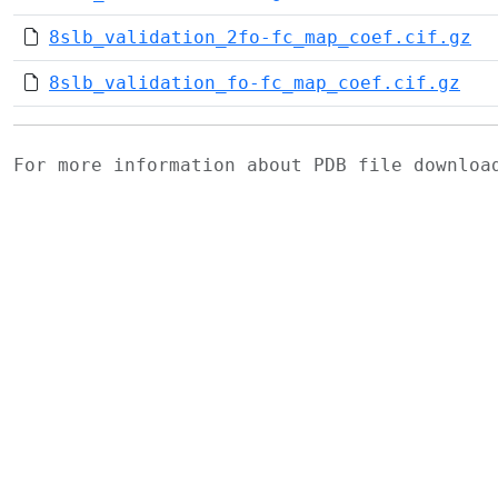
8slb_validation_2fo-fc_map_coef.cif.gz
8slb_validation_fo-fc_map_coef.cif.gz
For more information about PDB file downlo