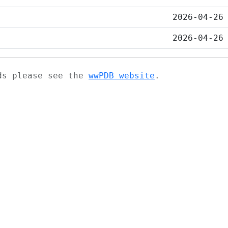
2026-04-26
2026-04-26
ads please see the
wwPDB website
.