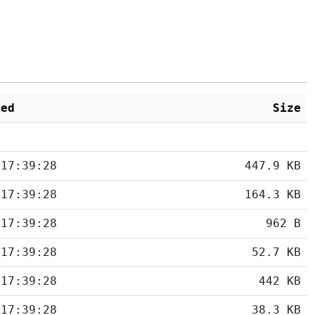
ied
Size
 17:39:28
447.9 KB
 17:39:28
164.3 KB
 17:39:28
962 B
 17:39:28
52.7 KB
 17:39:28
442 KB
 17:39:28
38.3 KB