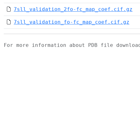
7sll_validation_2fo-fc_map_coef.cif.gz
7sll_validation_fo-fc_map_coef.cif.gz
For more information about PDB file downlo