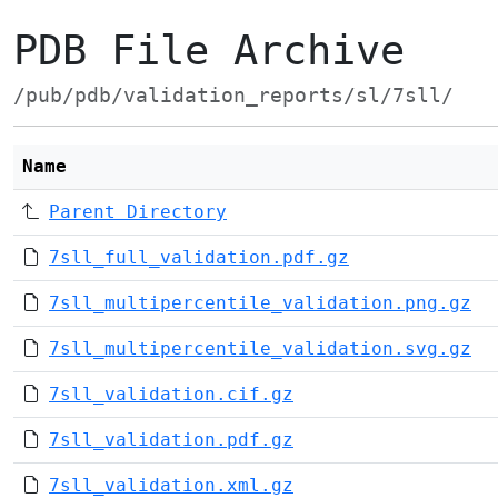
PDB File Archive
/pub/pdb/validation_reports/sl/7sll/
Name
Parent Directory
7sll_full_validation.pdf.gz
7sll_multipercentile_validation.png.gz
7sll_multipercentile_validation.svg.gz
7sll_validation.cif.gz
7sll_validation.pdf.gz
7sll_validation.xml.gz