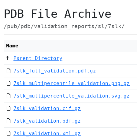
PDB File Archive
/pub/pdb/validation_reports/sl/7slk/
Name
Parent Directory
7slk_full_validation.pdf.gz
7slk_multipercentile_validation.png.gz
7slk_multipercentile_validation.svg.gz
7slk_validation.cif.gz
7slk_validation.pdf.gz
7slk_validation.xml.gz