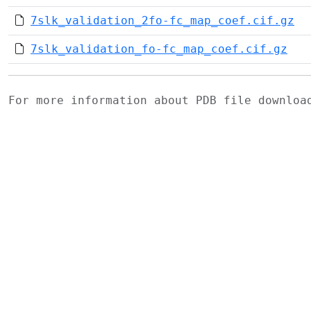
7slk_validation_2fo-fc_map_coef.cif.gz
7slk_validation_fo-fc_map_coef.cif.gz
For more information about PDB file downlo