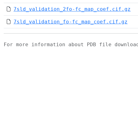
7sld_validation_2fo-fc_map_coef.cif.gz
7sld_validation_fo-fc_map_coef.cif.gz
For more information about PDB file downlo