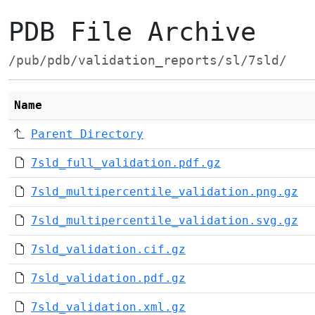
PDB File Archive
/pub/pdb/validation_reports/sl/7sld/
Name
Parent Directory
7sld_full_validation.pdf.gz
7sld_multipercentile_validation.png.gz
7sld_multipercentile_validation.svg.gz
7sld_validation.cif.gz
7sld_validation.pdf.gz
7sld_validation.xml.gz