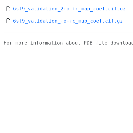
6sl9_validation_2fo-fc_map_coef.cif.gz
6sl9_validation_fo-fc_map_coef.cif.gz
For more information about PDB file downlo