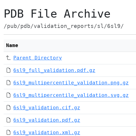
PDB File Archive
/pub/pdb/validation_reports/sl/6sl9/
Name
Parent Directory
6sl9_full_validation.pdf.gz
6sl9_multipercentile_validation.png.gz
6sl9_multipercentile_validation.svg.gz
6sl9_validation.cif.gz
6sl9_validation.pdf.gz
6sl9_validation.xml.gz