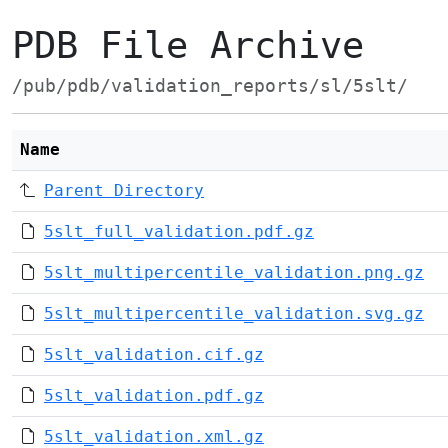
PDB File Archive
/pub/pdb/validation_reports/sl/5slt/
Name
Parent Directory
5slt_full_validation.pdf.gz
5slt_multipercentile_validation.png.gz
5slt_multipercentile_validation.svg.gz
5slt_validation.cif.gz
5slt_validation.pdf.gz
5slt_validation.xml.gz