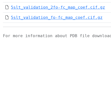
5slt_validation_2fo-fc_map_coef.cif.gz
5slt_validation_fo-fc_map_coef.cif.gz
For more information about PDB file downlo