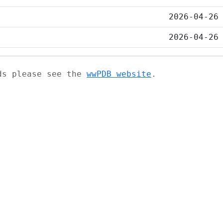
2026-04-26
2026-04-26
ads please see the
wwPDB website
.