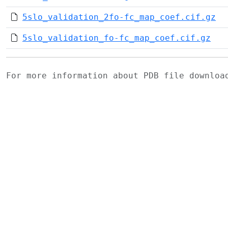
5slo_validation_2fo-fc_map_coef.cif.gz
5slo_validation_fo-fc_map_coef.cif.gz
For more information about PDB file downlo