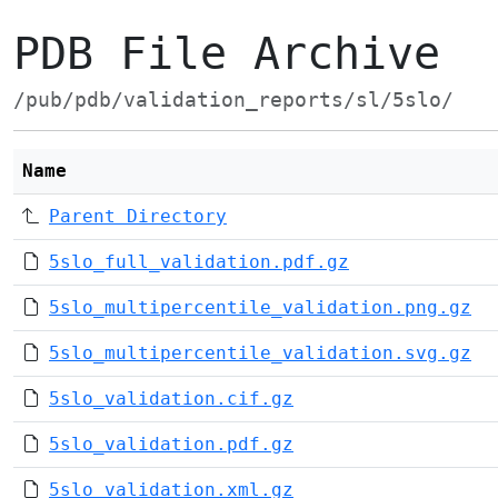
PDB File Archive
/pub/pdb/validation_reports/sl/5slo/
Name
Parent Directory
5slo_full_validation.pdf.gz
5slo_multipercentile_validation.png.gz
5slo_multipercentile_validation.svg.gz
5slo_validation.cif.gz
5slo_validation.pdf.gz
5slo_validation.xml.gz