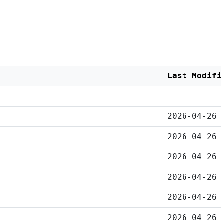
Last Modif
2026-04-26
2026-04-26
2026-04-26
2026-04-26
2026-04-26
2026-04-26