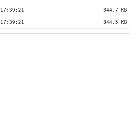
 17:39:21
844.7 KB
 17:39:21
844.5 KB