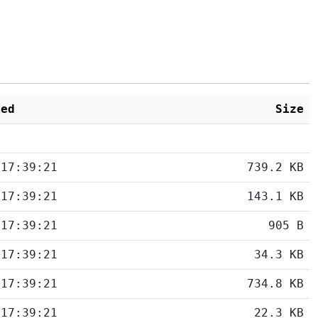
ied
Size
 17:39:21
739.2 KB
 17:39:21
143.1 KB
 17:39:21
905 B
 17:39:21
34.3 KB
 17:39:21
734.8 KB
 17:39:21
22.3 KB