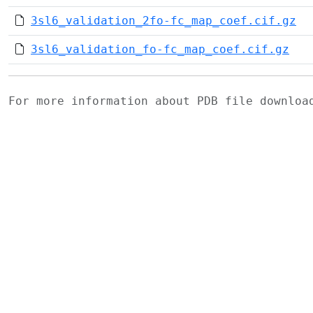
3sl6_validation_2fo-fc_map_coef.cif.gz
3sl6_validation_fo-fc_map_coef.cif.gz
For more information about PDB file downlo