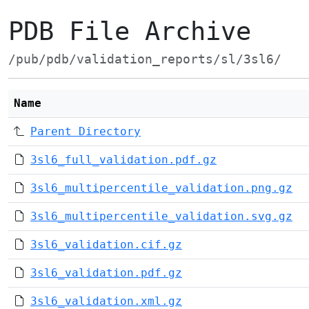
PDB File Archive
/pub/pdb/validation_reports/sl/3sl6/
Name
Parent Directory
3sl6_full_validation.pdf.gz
3sl6_multipercentile_validation.png.gz
3sl6_multipercentile_validation.svg.gz
3sl6_validation.cif.gz
3sl6_validation.pdf.gz
3sl6_validation.xml.gz