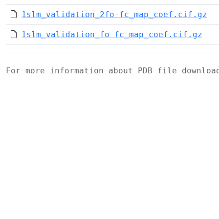
1slm_validation_2fo-fc_map_coef.cif.gz
1slm_validation_fo-fc_map_coef.cif.gz
For more information about PDB file downlo