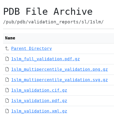
PDB File Archive
/pub/pdb/validation_reports/sl/1slm/
Name
Parent Directory
1slm_full_validation.pdf.gz
1slm_multipercentile_validation.png.gz
1slm_multipercentile_validation.svg.gz
1slm_validation.cif.gz
1slm_validation.pdf.gz
1slm_validation.xml.gz