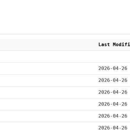
Last Modif
2026-04-26
2026-04-26
2026-04-26
2026-04-26
2026-04-26
2026-04-26