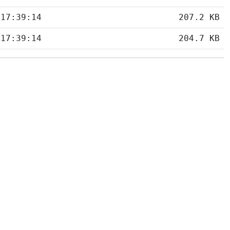
 17:39:14
207.2 KB
 17:39:14
204.7 KB