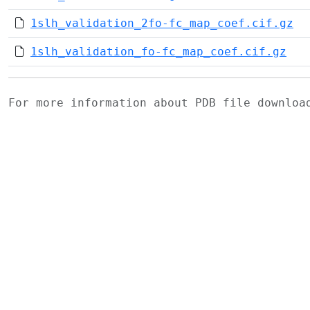
1slh_validation_2fo-fc_map_coef.cif.gz
1slh_validation_fo-fc_map_coef.cif.gz
For more information about PDB file downlo