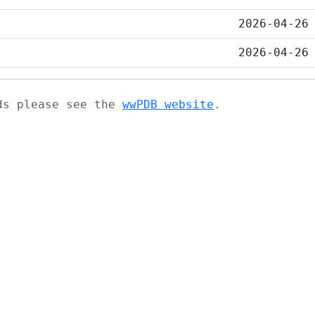
2026-04-26
2026-04-26
ads please see the
wwPDB website
.