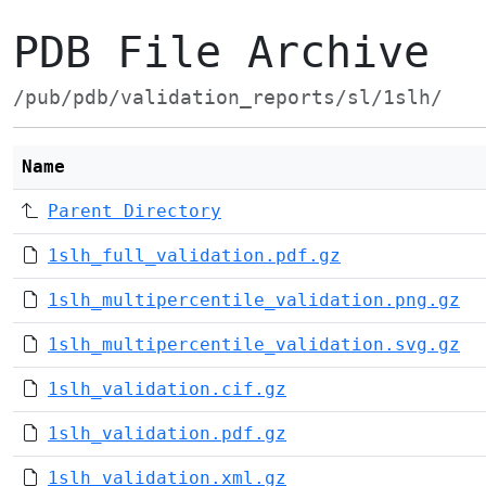
PDB File Archive
/pub/pdb/validation_reports/sl/1slh/
Name
Parent Directory
1slh_full_validation.pdf.gz
1slh_multipercentile_validation.png.gz
1slh_multipercentile_validation.svg.gz
1slh_validation.cif.gz
1slh_validation.pdf.gz
1slh_validation.xml.gz