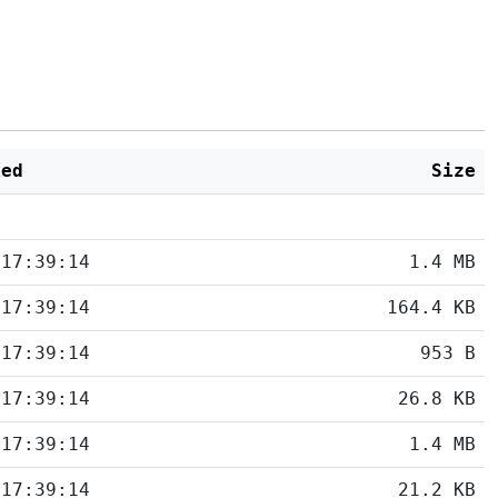
ied
Size
 17:39:14
1.4 MB
 17:39:14
164.4 KB
 17:39:14
953 B
 17:39:14
26.8 KB
 17:39:14
1.4 MB
 17:39:14
21.2 KB