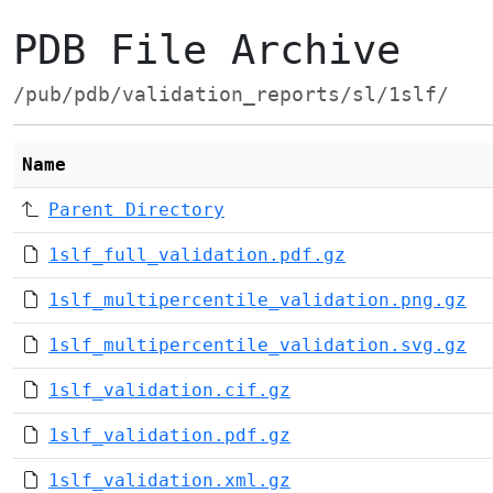
PDB File Archive
/pub/pdb/validation_reports/sl/1slf/
Name
Parent Directory
1slf_full_validation.pdf.gz
1slf_multipercentile_validation.png.gz
1slf_multipercentile_validation.svg.gz
1slf_validation.cif.gz
1slf_validation.pdf.gz
1slf_validation.xml.gz