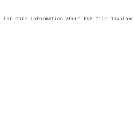
For more information about PDB file downlo