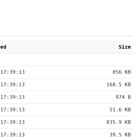
ied
Size
 17:39:13
856 KB
 17:39:13
168.5 KB
 17:39:13
974 B
 17:39:13
51.6 KB
 17:39:13
835.9 KB
 17:39:13
39.5 KB