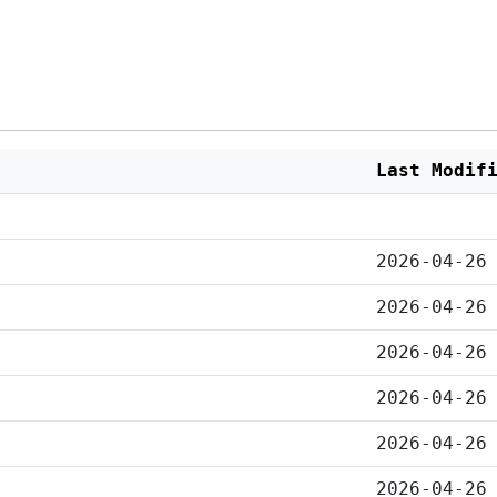
Last Modif
2026-04-26
2026-04-26
2026-04-26
2026-04-26
2026-04-26
2026-04-26