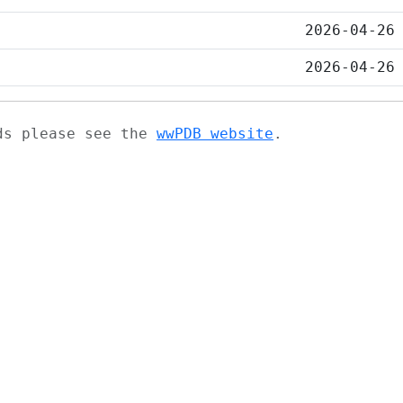
2026-04-26
2026-04-26
ads please see the
wwPDB website
.