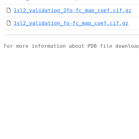
1sl2_validation_2fo-fc_map_coef.cif.gz
1sl2_validation_fo-fc_map_coef.cif.gz
For more information about PDB file downlo