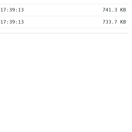
 17:39:13
741.3 KB
 17:39:13
733.7 KB