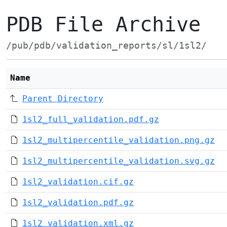
PDB File Archive
/pub/pdb/validation_reports/sl/1sl2/
Name
Parent Directory
1sl2_full_validation.pdf.gz
1sl2_multipercentile_validation.png.gz
1sl2_multipercentile_validation.svg.gz
1sl2_validation.cif.gz
1sl2_validation.pdf.gz
1sl2_validation.xml.gz