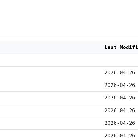
Last Modif
2026-04-26
2026-04-26
2026-04-26
2026-04-26
2026-04-26
2026-04-26