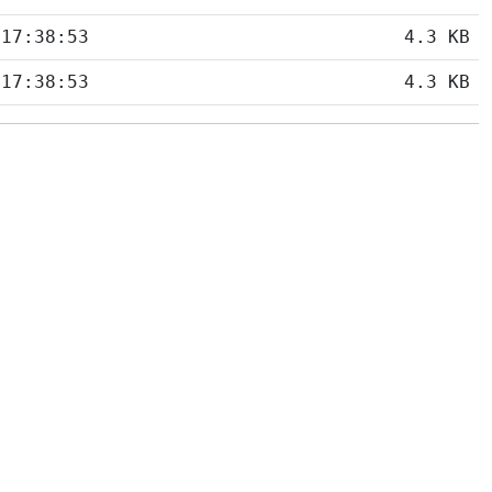
 17:38:53
4.3 KB
 17:38:53
4.3 KB