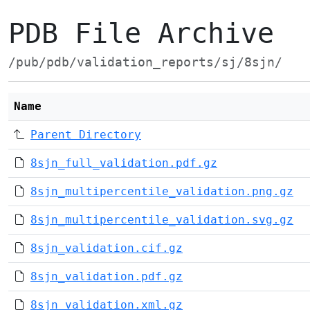
PDB File Archive
/pub/pdb/validation_reports/sj/8sjn/
Name
Parent Directory
8sjn_full_validation.pdf.gz
8sjn_multipercentile_validation.png.gz
8sjn_multipercentile_validation.svg.gz
8sjn_validation.cif.gz
8sjn_validation.pdf.gz
8sjn_validation.xml.gz