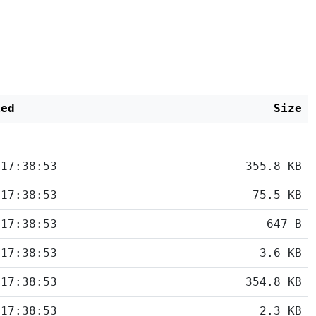
ied
Size
 17:38:53
355.8 KB
 17:38:53
75.5 KB
 17:38:53
647 B
 17:38:53
3.6 KB
 17:38:53
354.8 KB
 17:38:53
2.3 KB