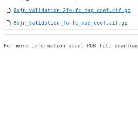
8sjn_validation_2fo-fc_map_coef.cif.gz
8sjn_validation_fo-fc_map_coef.cif.gz
For more information about PDB file downlo