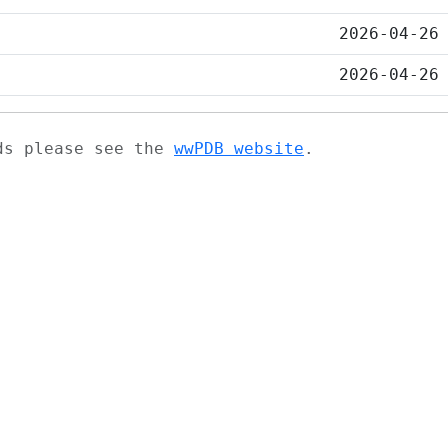
2026-04-26
2026-04-26
ads please see the
wwPDB website
.