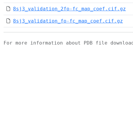
8sj3_validation_2fo-fc_map_coef.cif.gz
8sj3_validation_fo-fc_map_coef.cif.gz
For more information about PDB file downlo