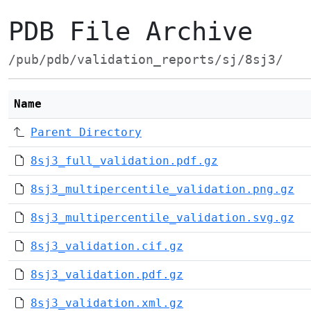
PDB File Archive
/pub/pdb/validation_reports/sj/8sj3/
Name
Parent Directory
8sj3_full_validation.pdf.gz
8sj3_multipercentile_validation.png.gz
8sj3_multipercentile_validation.svg.gz
8sj3_validation.cif.gz
8sj3_validation.pdf.gz
8sj3_validation.xml.gz