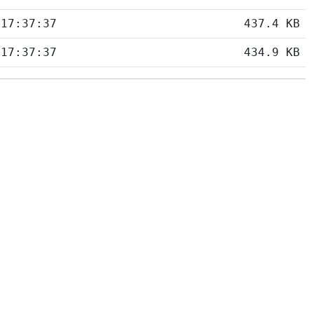
 17:37:37
437.4 KB
 17:37:37
434.9 KB