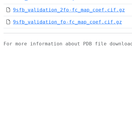
9sfb_validation_2fo-fc_map_coef.cif.gz
9sfb_validation_fo-fc_map_coef.cif.gz
For more information about PDB file downlo