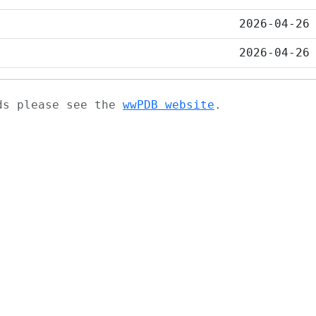
2026-04-26
2026-04-26
ads please see the
wwPDB website
.