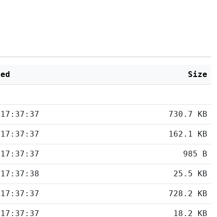
ied
Size
 17:37:37
730.7 KB
 17:37:37
162.1 KB
 17:37:37
985 B
 17:37:38
25.5 KB
 17:37:37
728.2 KB
 17:37:37
18.2 KB