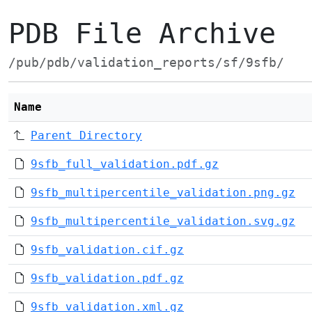
PDB File Archive
/pub/pdb/validation_reports/sf/9sfb/
Name
Parent Directory
9sfb_full_validation.pdf.gz
9sfb_multipercentile_validation.png.gz
9sfb_multipercentile_validation.svg.gz
9sfb_validation.cif.gz
9sfb_validation.pdf.gz
9sfb_validation.xml.gz