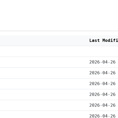
Last Modif
2026-04-26
2026-04-26
2026-04-26
2026-04-26
2026-04-26
2026-04-26