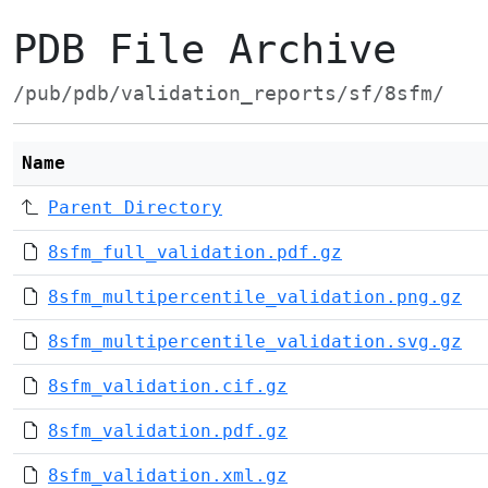
PDB File Archive
/pub/pdb/validation_reports/sf/8sfm/
Name
Parent Directory
8sfm_full_validation.pdf.gz
8sfm_multipercentile_validation.png.gz
8sfm_multipercentile_validation.svg.gz
8sfm_validation.cif.gz
8sfm_validation.pdf.gz
8sfm_validation.xml.gz