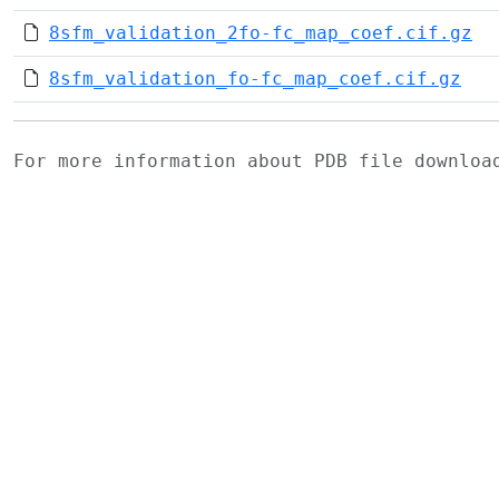
8sfm_validation_2fo-fc_map_coef.cif.gz
8sfm_validation_fo-fc_map_coef.cif.gz
For more information about PDB file downlo