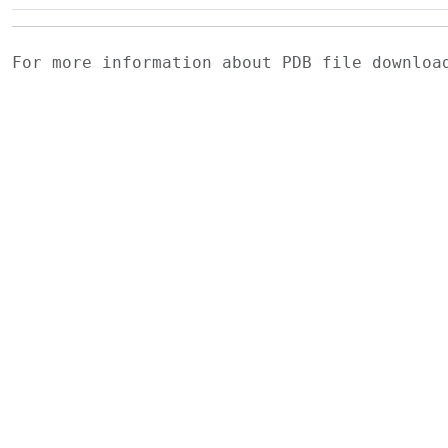
For more information about PDB file downlo