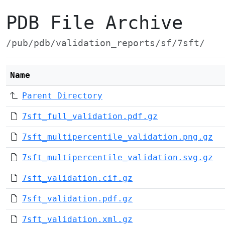
PDB File Archive
/pub/pdb/validation_reports/sf/7sft/
Name
Parent Directory
7sft_full_validation.pdf.gz
7sft_multipercentile_validation.png.gz
7sft_multipercentile_validation.svg.gz
7sft_validation.cif.gz
7sft_validation.pdf.gz
7sft_validation.xml.gz