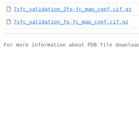
7sfc_validation_2fo-fc_map_coef.cif.gz
7sfc_validation_fo-fc_map_coef.cif.gz
For more information about PDB file downlo