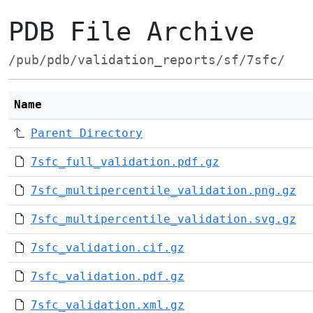
PDB File Archive
/pub/pdb/validation_reports/sf/7sfc/
Name
Parent Directory
7sfc_full_validation.pdf.gz
7sfc_multipercentile_validation.png.gz
7sfc_multipercentile_validation.svg.gz
7sfc_validation.cif.gz
7sfc_validation.pdf.gz
7sfc_validation.xml.gz