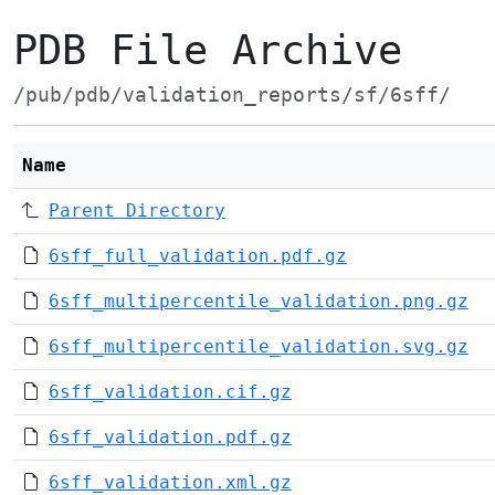
PDB File Archive
/pub/pdb/validation_reports/sf/6sff/
Name
Parent Directory
6sff_full_validation.pdf.gz
6sff_multipercentile_validation.png.gz
6sff_multipercentile_validation.svg.gz
6sff_validation.cif.gz
6sff_validation.pdf.gz
6sff_validation.xml.gz