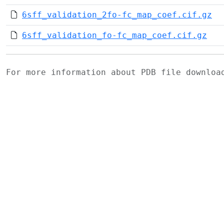
6sff_validation_2fo-fc_map_coef.cif.gz
6sff_validation_fo-fc_map_coef.cif.gz
For more information about PDB file downlo