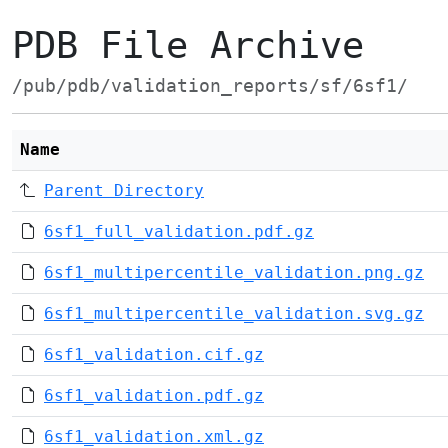
PDB File Archive
/pub/pdb/validation_reports/sf/6sf1/
Name
Parent Directory
6sf1_full_validation.pdf.gz
6sf1_multipercentile_validation.png.gz
6sf1_multipercentile_validation.svg.gz
6sf1_validation.cif.gz
6sf1_validation.pdf.gz
6sf1_validation.xml.gz