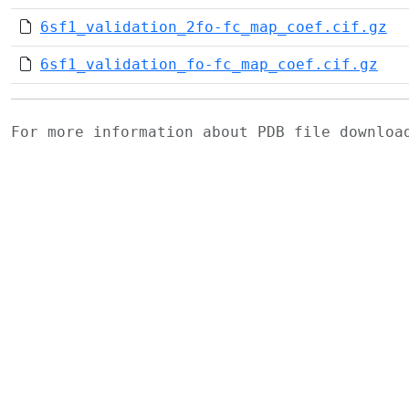
6sf1_validation_2fo-fc_map_coef.cif.gz
6sf1_validation_fo-fc_map_coef.cif.gz
For more information about PDB file downlo