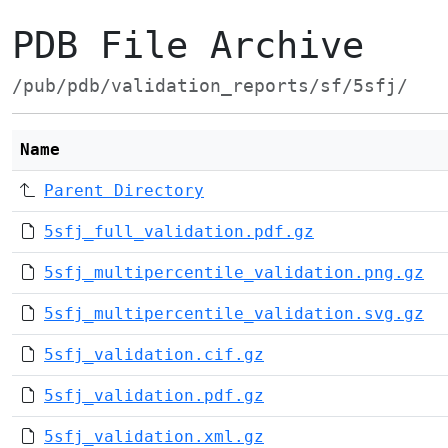
PDB File Archive
/pub/pdb/validation_reports/sf/5sfj/
Name
Parent Directory
5sfj_full_validation.pdf.gz
5sfj_multipercentile_validation.png.gz
5sfj_multipercentile_validation.svg.gz
5sfj_validation.cif.gz
5sfj_validation.pdf.gz
5sfj_validation.xml.gz