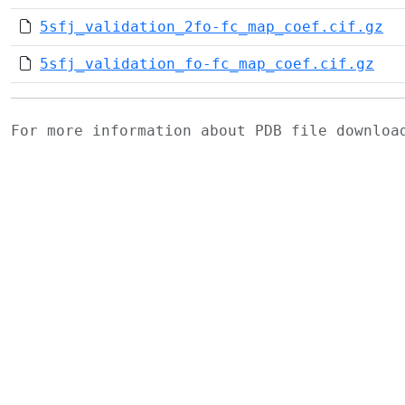
5sfj_validation_2fo-fc_map_coef.cif.gz
5sfj_validation_fo-fc_map_coef.cif.gz
For more information about PDB file downlo