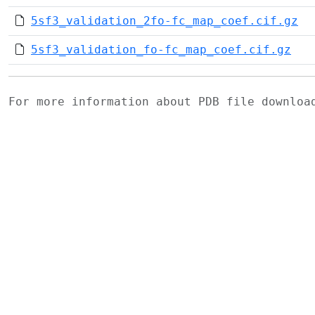
5sf3_validation_2fo-fc_map_coef.cif.gz
5sf3_validation_fo-fc_map_coef.cif.gz
For more information about PDB file downlo