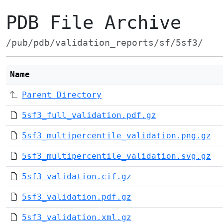
PDB File Archive
/pub/pdb/validation_reports/sf/5sf3/
Name
Parent Directory
5sf3_full_validation.pdf.gz
5sf3_multipercentile_validation.png.gz
5sf3_multipercentile_validation.svg.gz
5sf3_validation.cif.gz
5sf3_validation.pdf.gz
5sf3_validation.xml.gz