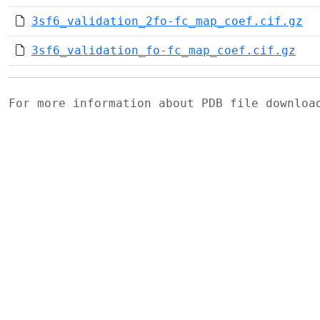
3sf6_validation_2fo-fc_map_coef.cif.gz
3sf6_validation_fo-fc_map_coef.cif.gz
For more information about PDB file downlo