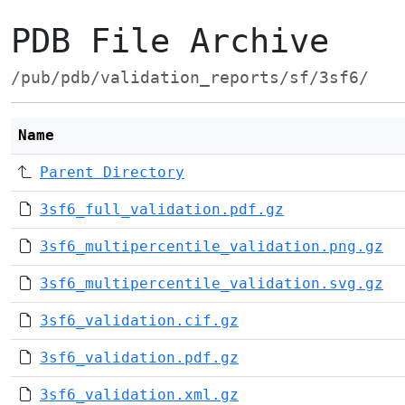
PDB File Archive
/pub/pdb/validation_reports/sf/3sf6/
Name
Parent Directory
3sf6_full_validation.pdf.gz
3sf6_multipercentile_validation.png.gz
3sf6_multipercentile_validation.svg.gz
3sf6_validation.cif.gz
3sf6_validation.pdf.gz
3sf6_validation.xml.gz