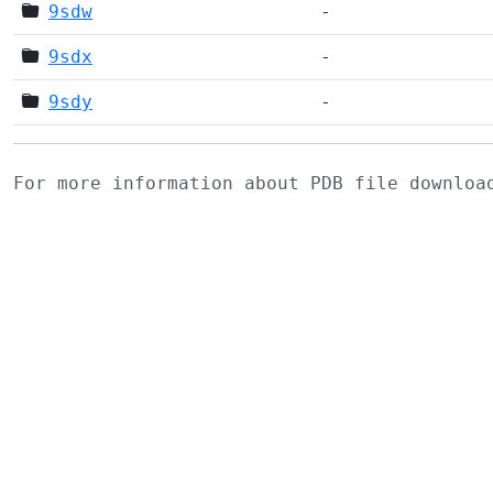
9sdw
-
9sdx
-
9sdy
-
For more information about PDB file downlo