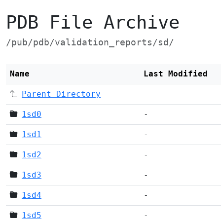
PDB File Archive
/pub/pdb/validation_reports/sd/
Name
Last Modified
Parent Directory
1sd0
-
1sd1
-
1sd2
-
1sd3
-
1sd4
-
1sd5
-