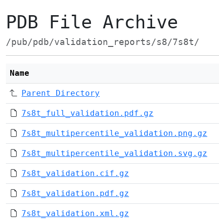
PDB File Archive
/pub/pdb/validation_reports/s8/7s8t/
Name
Parent Directory
7s8t_full_validation.pdf.gz
7s8t_multipercentile_validation.png.gz
7s8t_multipercentile_validation.svg.gz
7s8t_validation.cif.gz
7s8t_validation.pdf.gz
7s8t_validation.xml.gz