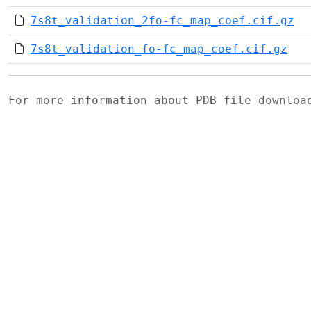
7s8t_validation_2fo-fc_map_coef.cif.gz
7s8t_validation_fo-fc_map_coef.cif.gz
For more information about PDB file downlo