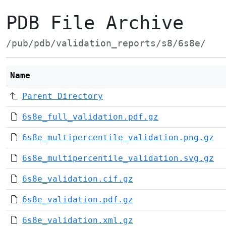
PDB File Archive
/pub/pdb/validation_reports/s8/6s8e/
Name
Parent Directory
6s8e_full_validation.pdf.gz
6s8e_multipercentile_validation.png.gz
6s8e_multipercentile_validation.svg.gz
6s8e_validation.cif.gz
6s8e_validation.pdf.gz
6s8e_validation.xml.gz