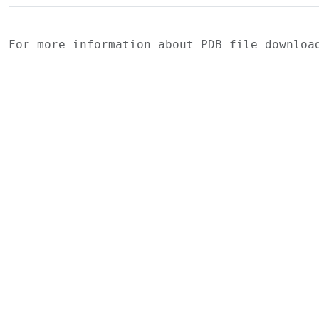
For more information about PDB file downlo