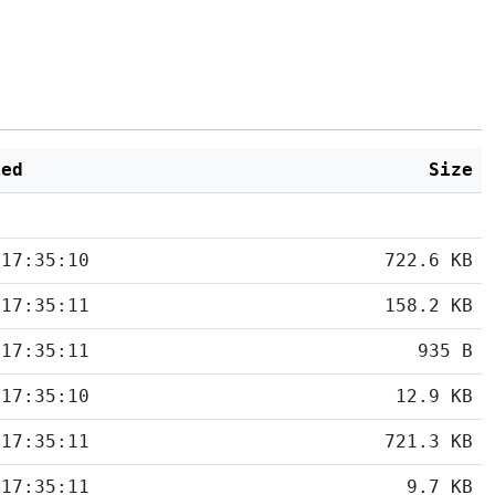
ied
Size
 17:35:10
722.6 KB
 17:35:11
158.2 KB
 17:35:11
935 B
 17:35:10
12.9 KB
 17:35:11
721.3 KB
 17:35:11
9.7 KB