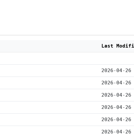
Last Modif
2026-04-26
2026-04-26
2026-04-26
2026-04-26
2026-04-26
2026-04-26