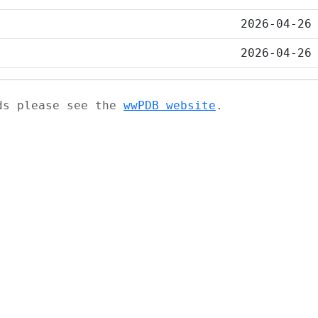
2026-04-26
2026-04-26
ads please see the
wwPDB website
.