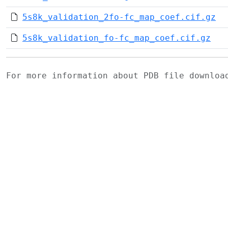
5s8k_validation_2fo-fc_map_coef.cif.gz
5s8k_validation_fo-fc_map_coef.cif.gz
For more information about PDB file downlo