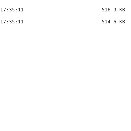
 17:35:11
516.9 KB
 17:35:11
514.6 KB