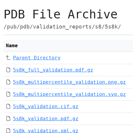
PDB File Archive
/pub/pdb/validation_reports/s8/5s8k/
Name
Parent Directory
5s8k_full_validation.pdf.gz
5s8k_multipercentile_validation.png.gz
5s8k_multipercentile_validation.svg.gz
5s8k_validation.cif.gz
5s8k_validation.pdf.gz
5s8k_validation.xml.gz